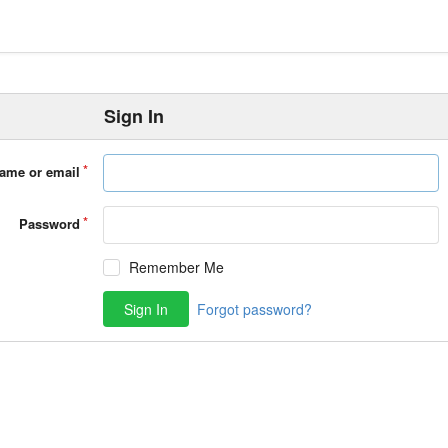
Sign In
ame or email
Password
Remember Me
Sign In
Forgot password?