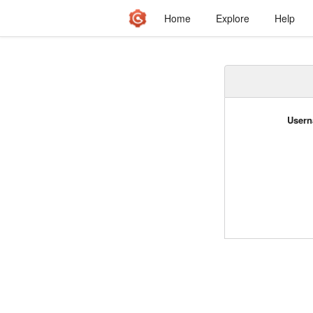
Home
Explore
Help
Usern