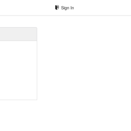
Sign In