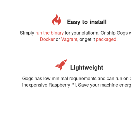
Easy to install
Simply
run the binary
for your platform. Or ship Gogs 
Docker
or
Vagrant
, or get it
packaged
.
Lightweight
Gogs has low minimal requirements and can run on 
inexpensive Raspberry Pi. Save your machine energ