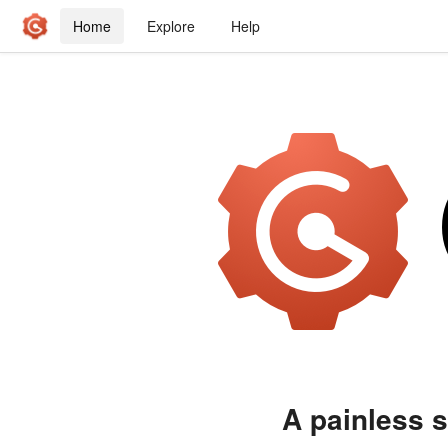
Home
Explore
Help
A painless s