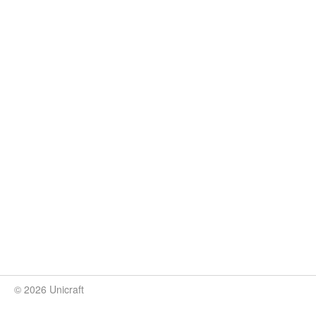
© 2026 Unicraft