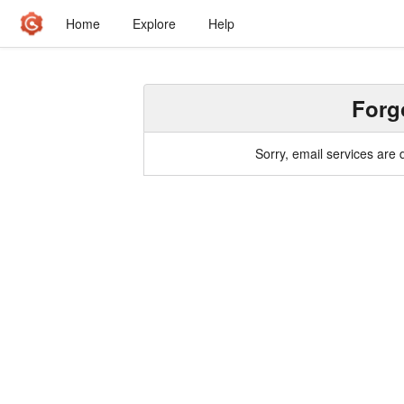
Home
Explore
Help
Forg
Sorry, email services are 