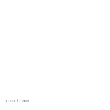
© 2026 Unicraft