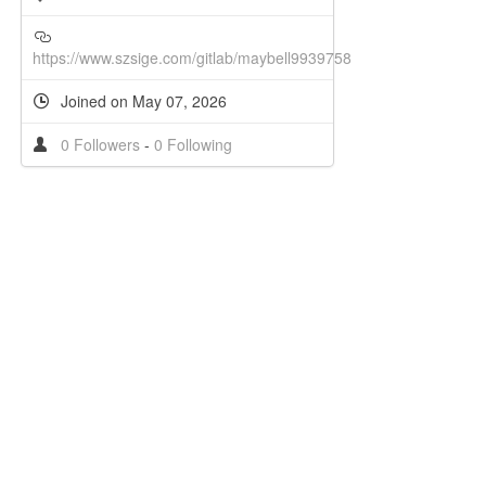
https://www.szsige.com/gitlab/maybell9939758
Joined on May 07, 2026
0 Followers
-
0 Following