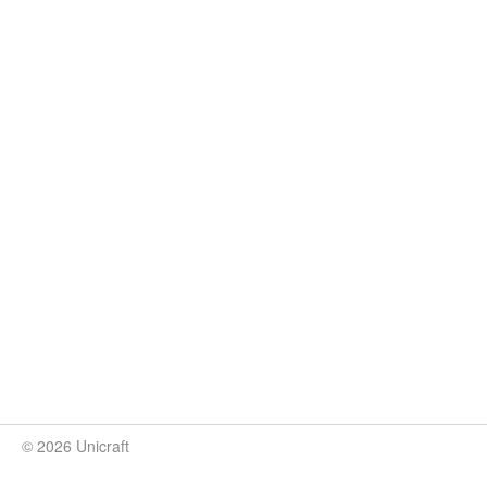
© 2026 Unicraft