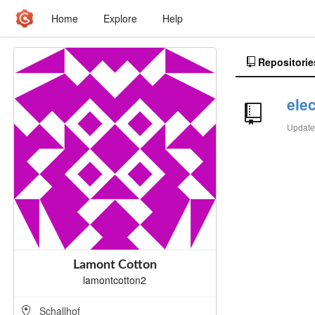
Home
Explore
Help
Repositorie
ele
Updat
Lamont Cotton
lamontcotton2
Schallhof