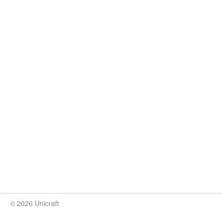
© 2026 Unicraft