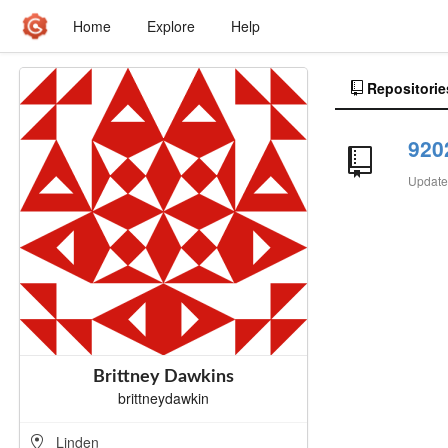
Home
Explore
Help
Repositorie
920
Updat
Brittney Dawkins
brittneydawkin
Linden