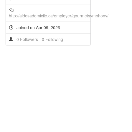
http://aidesadomicile.ca/employer/gourmetsymphony/
Joined on Apr 09, 2026
0 Followers
-
0 Following